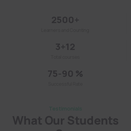
2500+
Learners and Counting
3+12
Total courses
75-90 %
Successful Rate
Testimonials
What Our Students