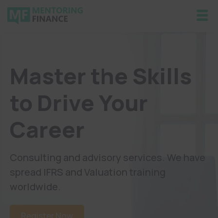
Master the Skills
to Drive Your
Career
Consulting and advisory services. We have
spread IFRS and Valuation training
worldwide.
Register Now