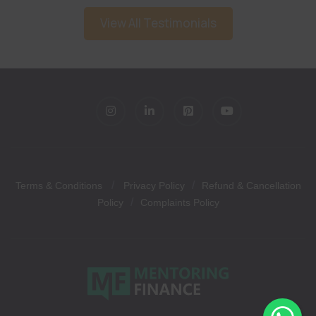
View All Testimonials
/
/
Terms & Conditions
Privacy Policy
Refund & Cancellation
/
Policy
Complaints Policy