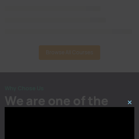
Browse All Courses
Why Chose Us
We are one of the
Close
most trusted
this
modul
institutions in India