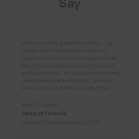
Say
He is one of the greatest teachers …he
taught us IFRS and mentor us for our
career with a lot of practical experiences
which he had gathered in his 30 years of
professional life….his passion for teaching
cannot be explained in words.. and he is
always very reachable and supportive.
Amit Chavan
Head of Finance
Harsco Global Service Centre