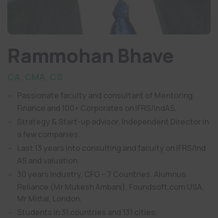
Rammohan Bhave
CA, CMA, CS
Passionate faculty and consultant of Mentoring
Finance and 100+ Corporates on IFRS/IndAS.
Strategy & Start-up advisor, Independent Director in
a few companies.
Last 13 years into consulting and faculty on IFRS/Ind
AS and valuation.
30 years Industry, CFO – 7 Countries. Alumnus
Reliance (Mr Mukesh Ambani), Foundsoft.com USA,
Mr Mittal, London.
Students in 31 countries and 131 cities.