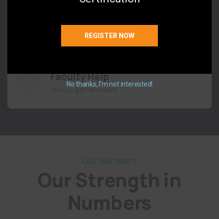
Flexible Classes
You pick the schedule
REGISTER NOW
Faculty Help
No thanks, I’m not interested!
Always get answers
Our Numbers
Our Strength in
Numbers