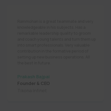
Rammohan is a great teammate and very
knowledgeable in his subjects. Has a
remarkable leadership quality to groom
and coach young talents and turn them up
into smart professionals. Very valuable
contribution in the formative period of
setting up new business operations. All
the best in future.
Prakash Bajpai
Founder & CEO
Tikona Infinet