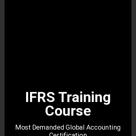
for a reason.
Read More
Online Videos
Premium videos
IFRS Training
Live Lectures
Course
Interactive Sessions
Most Demanded Global Accounting
Certification