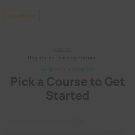
Read More
Registered Learning Partner
Explore Our Courses
Pick a Course to Get
Started