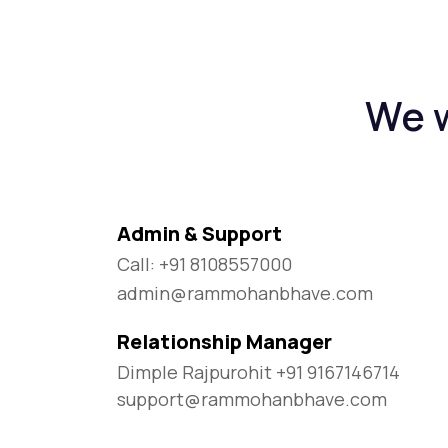
We w
Admin & Support
Call: +91 8108557000
admin@rammohanbhave.com
Relationship Manager
Dimple Rajpurohit +91 9167146714
support@rammohanbhave.com