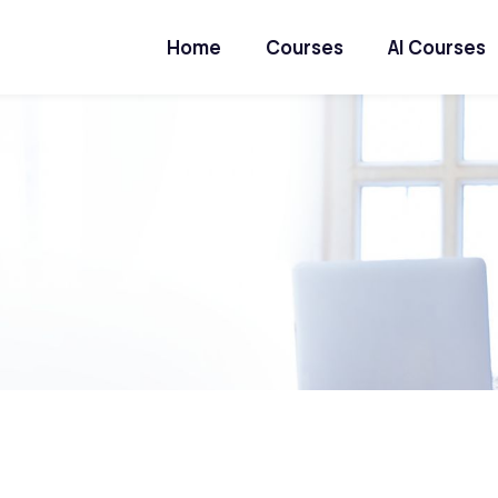
Home
Courses
AI Courses