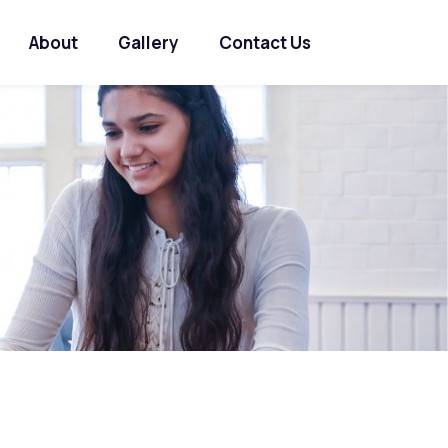
About
Gallery
Contact Us