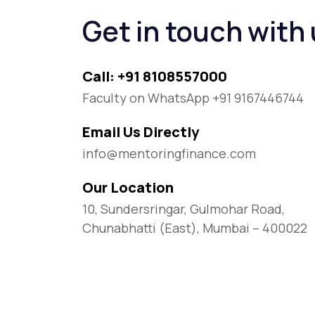
Get in touch with
Call: +91 8108557000
Faculty on WhatsApp +91 9167446744
Email Us Directly
info@mentoringfinance.com
Our Location
10, Sundersringar, Gulmohar Road,
Chunabhatti (East), Mumbai – 400022