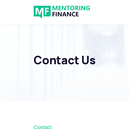
Contact Us
Contact