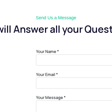
Send Us a Message
ill Answer all your Ques
Your Name *
Your Email *
Your Message *